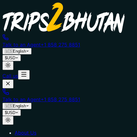
Talk to an Agent
+1 858 275 8851
🇺🇸
English
$
USD
Call us
Talk to an Agent
+1 858 275 8851
🇺🇸
English
$
USD
About Us