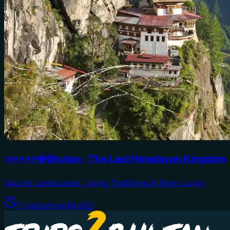
⭐⭐⭐⭐⭐💎Bhutan · The Last Himalayan Kingdom
Sacred Landscapes, Living Traditions & Rare Luxury
7 nights
from
$9,650