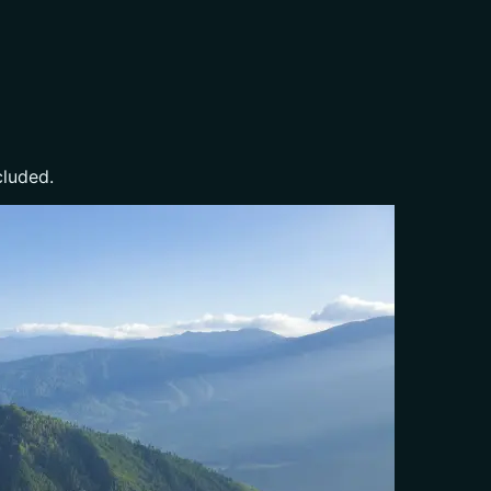
cluded.