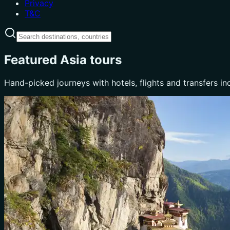
Privacy
T&C
Featured Asia tours
Hand-picked journeys with hotels, flights and transfers in