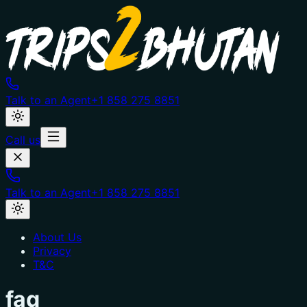
Talk to an Agent
+1 858 275 8851
Call us
Talk to an Agent
+1 858 275 8851
About Us
Privacy
T&C
faq