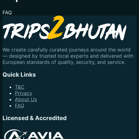
FAQ
We create carefully curated journeys around the world
— designed by trusted local experts and delivered with
European standards of quality, security, and service.
Quick Links
T&C
Privacy
About Us
FAQ
Licensed & Accredited