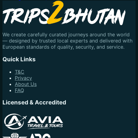
We create carefully curated journeys around the world
— designed by trusted local experts and delivered with
European standards of quality, security, and service.
Quick Links
T&C
Privacy
About Us
FAQ
Licensed & Accredited