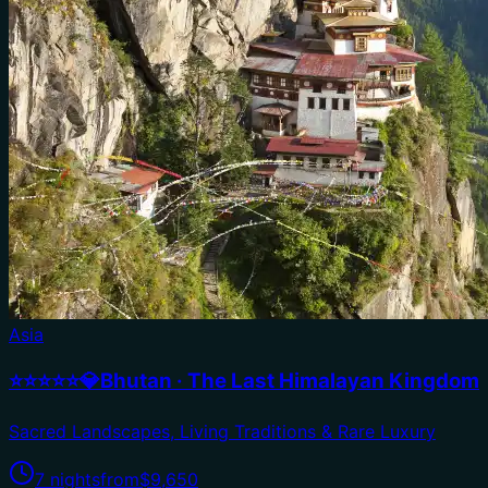
Asia
⭐⭐⭐⭐⭐💎Bhutan · The Last Himalayan Kingdom
Sacred Landscapes, Living Traditions & Rare Luxury
7 nights
from
$9,650