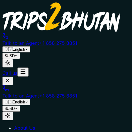
Talk to an Agent
+1 858 275 8851
🇺🇸
English
$
USD
Call us
Talk to an Agent
+1 858 275 8851
🇺🇸
English
$
USD
About Us