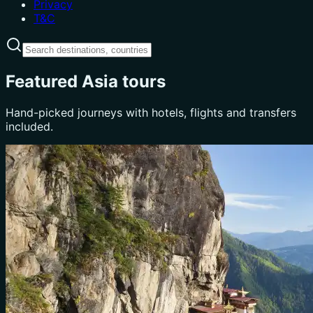
Privacy
T&C
Featured Asia tours
Hand-picked journeys with hotels, flights and transfers
included.