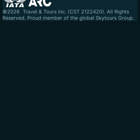
©
2026
Travel & Tours Inc. (CST 2122420). All Rights
Reserved.
Proud member of the global Skytours Group.