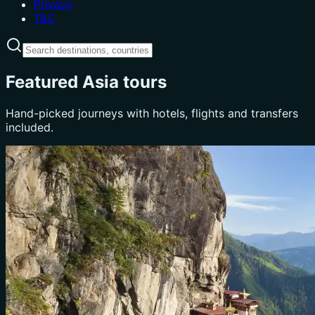
Privacy
T&C
Featured Asia tours
Hand-picked journeys with hotels, flights and transfers
included.