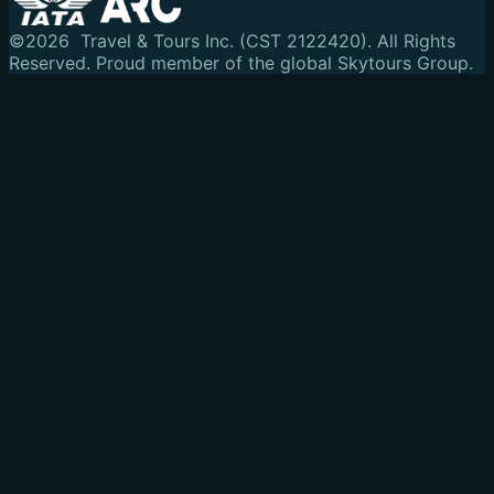
©
2026
Travel & Tours Inc. (CST 2122420). All Rights
Reserved.
Proud member of the global Skytours Group.