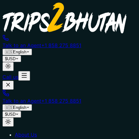
Talk to an Agent
+1 858 275 8851
🇺🇸
English
$
USD
Call us
Talk to an Agent
+1 858 275 8851
🇺🇸
English
$
USD
About Us