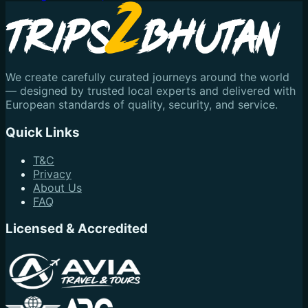
We create carefully curated journeys around the world
— designed by trusted local experts and delivered with
European standards of quality, security, and service.
Quick Links
T&C
Privacy
About Us
FAQ
Licensed & Accredited