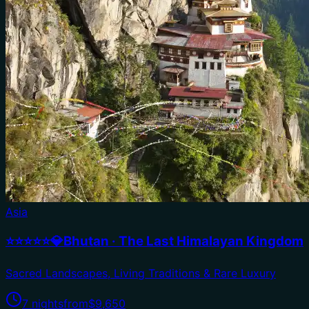
Asia
⭐⭐⭐⭐⭐💎Bhutan · The Last Himalayan Kingdom
Sacred Landscapes, Living Traditions & Rare Luxury
7 nights
from
$9,650