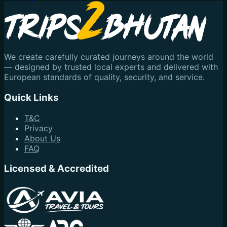
We create carefully curated journeys around the world
— designed by trusted local experts and delivered with
European standards of quality, security, and service.
Quick Links
T&C
Privacy
About Us
FAQ
Licensed & Accredited