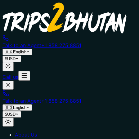
Talk to an Agent
+1 858 275 8851
🇺🇸
English
$
USD
Call us
Talk to an Agent
+1 858 275 8851
🇺🇸
English
$
USD
About Us