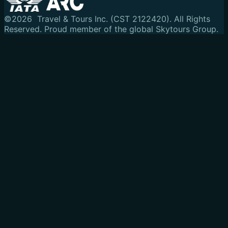
©
2026
Travel & Tours Inc. (CST 2122420). All Rights
Reserved.
Proud member of the global Skytours Group.