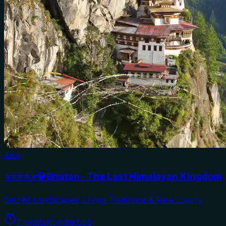
Asia
⭐⭐⭐⭐⭐💎Bhutan · The Last Himalayan Kingdom
Sacred Landscapes, Living Traditions & Rare Luxury
7 nights
from
$9,650