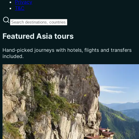
Privacy
T&C
Featured Asia tours
Hand-picked journeys with hotels, flights and transfers
included.