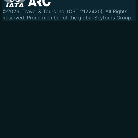
©
2026
Travel & Tours Inc. (CST 2122420). All Rights
Reserved.
Proud member of the global Skytours Group.