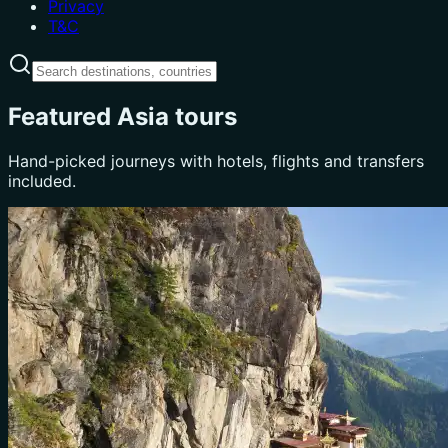
Privacy
T&C
Featured Asia tours
Hand-picked journeys with hotels, flights and transfers
included.