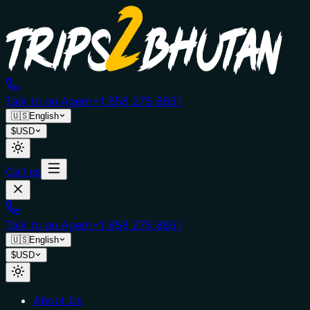
Talk to an Agent
+1 858 275 8851
🇺🇸
English
$
USD
Call us
Talk to an Agent
+1 858 275 8851
🇺🇸
English
$
USD
About Us