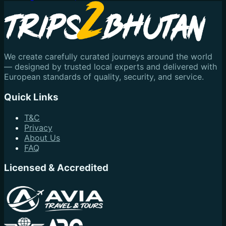
We create carefully curated journeys around the world
— designed by trusted local experts and delivered with
European standards of quality, security, and service.
Quick Links
T&C
Privacy
About Us
FAQ
Licensed & Accredited