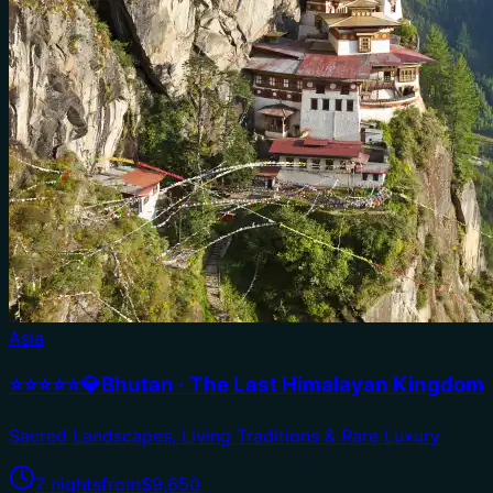
Asia
⭐⭐⭐⭐⭐💎Bhutan · The Last Himalayan Kingdom
Sacred Landscapes, Living Traditions & Rare Luxury
7 nights
from
$9,650